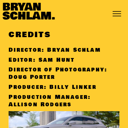
Skip
to
content
CREDITS
Director: Bryan Schlam
Editor: Sam Hunt
Director of Photography:
Doug Porter
Producer: Billy Linker
Production Manager:
Allison Rodgers