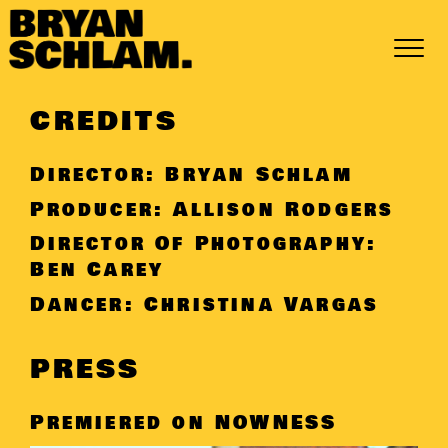
Skip
to
content
CREDITS
Director: Bryan Schlam
Producer: Allison Rodgers
Director Of Photography:
Ben Carey
Dancer: Christina Vargas
PRESS
Premiered on
NOWNESS